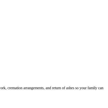
ork, cremation arrangements, and return of ashes so your family can