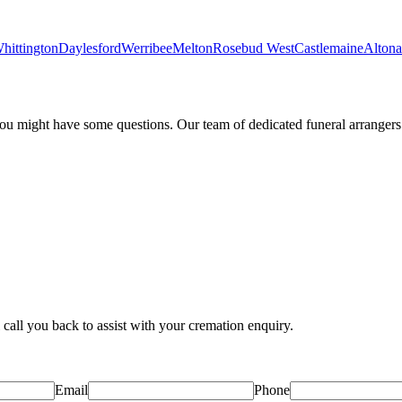
hittington
Daylesford
Werribee
Melton
Rosebud West
Castlemaine
Altona
 might have some questions. Our team of dedicated funeral arrangers a
 call you back to assist with your cremation enquiry.
Email
Phone