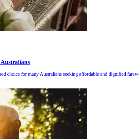
 Australians
red choice for many Australians seeking affordable and dignified farewe