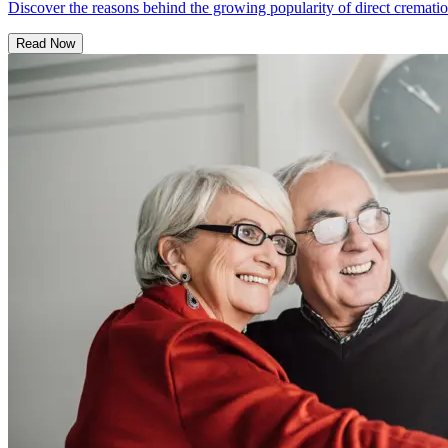
Discover the reasons behind the growing popularity of direct cremation
Read Now