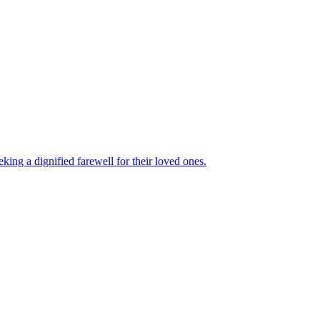
king a dignified farewell for their loved ones.