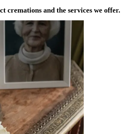
ct cremations and the services we offer.