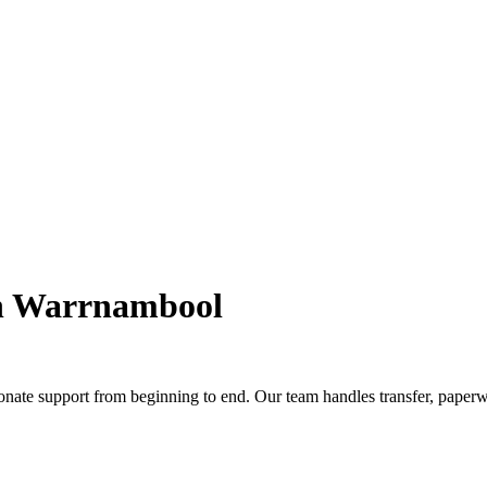
in Warrnambool
nate support from beginning to end. Our team handles transfer, paperw