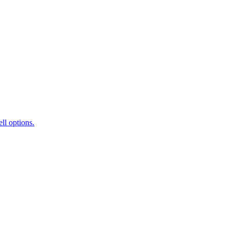
ll options.