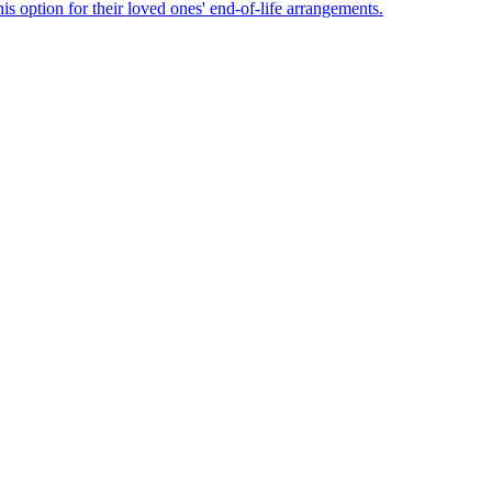
s option for their loved ones' end-of-life arrangements.