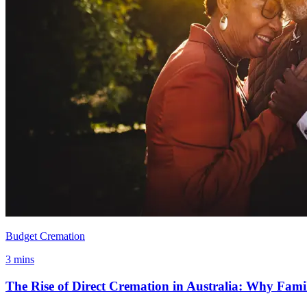
Budget Cremation
3 mins
The Rise of Direct Cremation in Australia: Why Famil