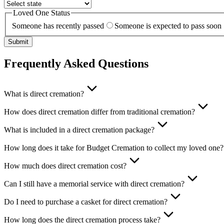
Loved One Status
Someone has recently passed
Someone is expected to pass soon
Submit
Frequently Asked Questions
What is direct cremation?
How does direct cremation differ from traditional cremation?
What is included in a direct cremation package?
How long does it take for Budget Cremation to collect my loved one?
How much does direct cremation cost?
Can I still have a memorial service with direct cremation?
Do I need to purchase a casket for direct cremation?
How long does the direct cremation process take?