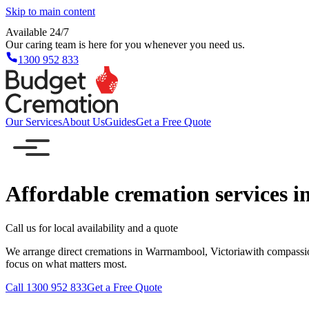
Skip to main content
Available 24/7
Our caring team is here for you whenever you need us.
1300 952 833
Our Services
About Us
Guides
Get a Free Quote
Affordable cremation services 
Call us for local availability and a quote
We arrange direct cremations in Warrnambool, Victoriawith compassio
focus on what matters most.
Call 1300 952 833
Get a Free Quote