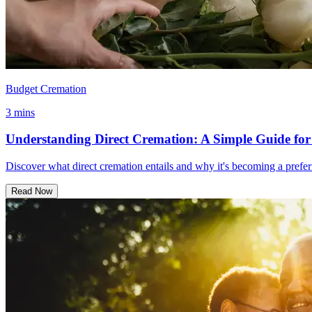
Budget Cremation
3 mins
Understanding Direct Cremation: A Simple Guide for
Discover what direct cremation entails and why it's becoming a prefer
Read Now