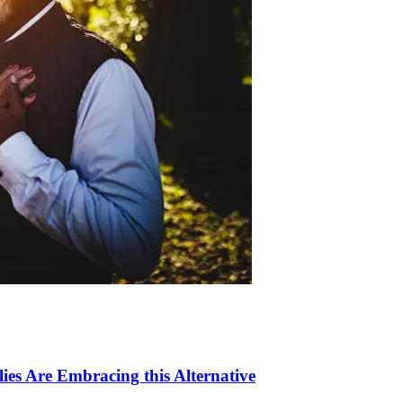
ies Are Embracing this Alternative