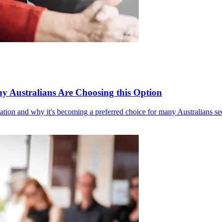
y Australians Are Choosing this Option
mation and why it's becoming a preferred choice for many Australians see