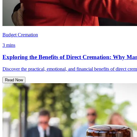
Budget Cremation
3 mins
Exploring the Benefits of Direct Cremation: Why Man
Discover the practical, emotional, and financial benefits of direct cre
Read Now