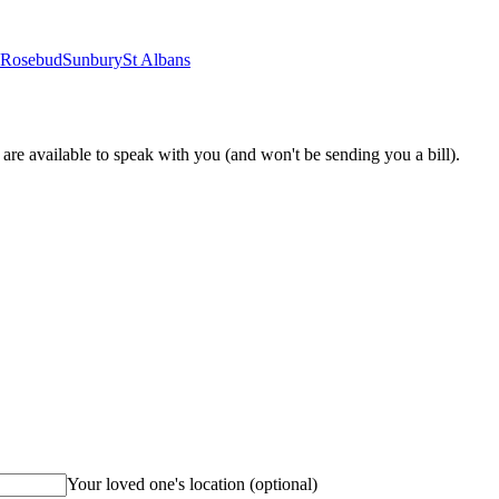
Rosebud
Sunbury
St Albans
re available to speak with you (and won't be sending you a bill).
Your loved one's location
(optional)