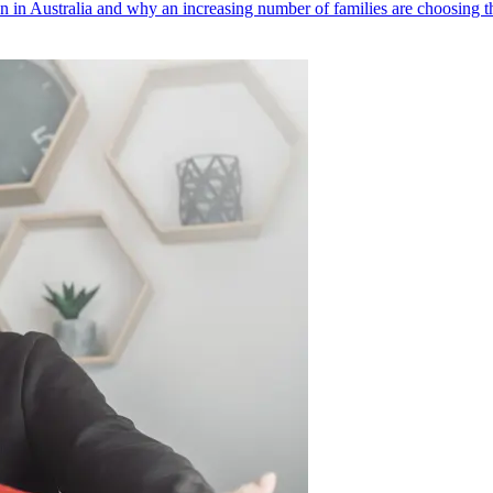
 in Australia and why an increasing number of families are choosing thi