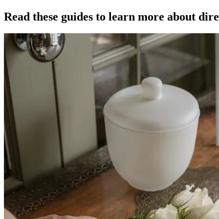
Read these guides to learn more about dire