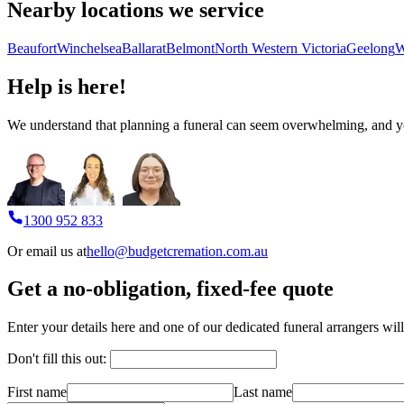
Nearby locations we service
Beaufort
Winchelsea
Ballarat
Belmont
North Western Victoria
Geelong
W
Help is here!
We understand that planning a funeral can seem overwhelming, and you
1300 952 833
Or email us at
hello@budgetcremation.com.au
Get a no-obligation, fixed-fee quote
Enter your details here and one of our dedicated funeral arrangers will
Don't fill this out:
First name
Last name