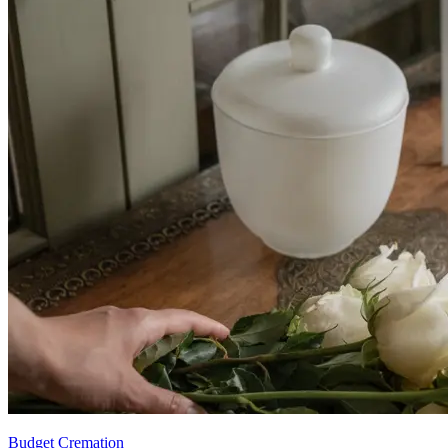
Budget Cremation