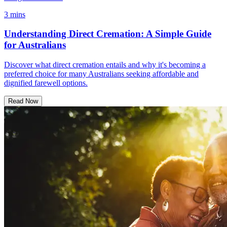
3 mins
Understanding Direct Cremation: A Simple Guide
for Australians
Discover what direct cremation entails and why it's becoming a
preferred choice for many Australians seeking affordable and
dignified farewell options.
Read Now