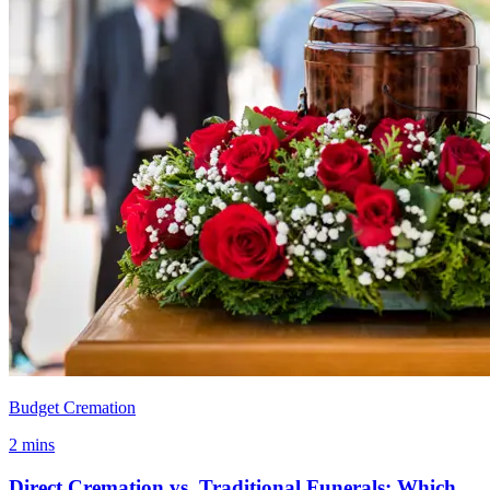
Budget Cremation
2 mins
Direct Cremation vs. Traditional Funerals: Which