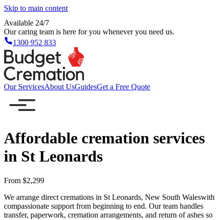
Skip to main content
Available 24/7
Our caring team is here for you whenever you need us.
1300 952 833
Our Services
About Us
Guides
Get a Free Quote
Affordable cremation services
in St Leonards
From $2,299
We arrange direct cremations in St Leonards, New South Waleswith
compassionate support from beginning to end. Our team handles
transfer, paperwork, cremation arrangements, and return of ashes so