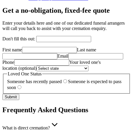
Get a no-obligation, fixed-fee quote
Enter your details here and one of our dedicated funeral arrangers
will call you back to assist with your cremation enquiry.
Don't fill this out:
First name
Last name
Email
Phone
Your loved one's
location
(optional)
Loved One Status
Someone has recently passed
Someone is expected to pass
soon
Submit
Frequently Asked Questions
What is direct cremation?