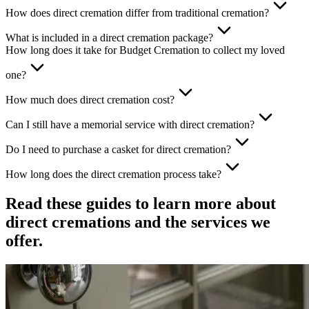
How does direct cremation differ from traditional cremation?
What is included in a direct cremation package?
How long does it take for Budget Cremation to collect my loved
one?
How much does direct cremation cost?
Can I still have a memorial service with direct cremation?
Do I need to purchase a casket for direct cremation?
How long does the direct cremation process take?
Read these guides to learn more about
direct cremations and the services we
offer.