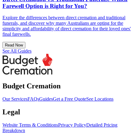
Farewell Option is Right for You?
Explore the differences between direct cremation and traditional
funerals, and discover why many Australians are opting for the
simplicity and affordability of direct cremation for their loved ones'
final farewells.
Read Now
See All Guides
Budget Cremation
Our Services
FAQs
Guides
Get a Free Quote
See Locations
Legal
Website Terms & Conditions
Privacy Policy
Detailed Pricing
Breakdown