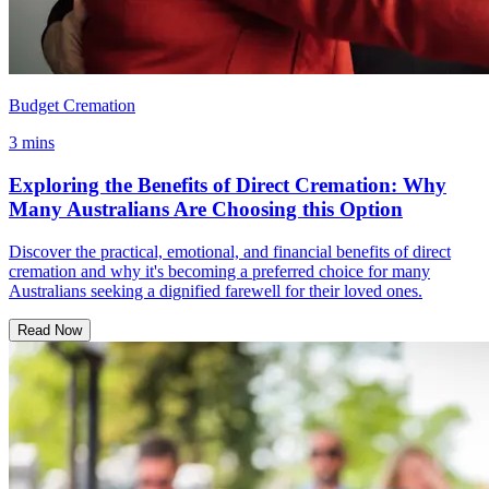
Budget Cremation
3 mins
Exploring the Benefits of Direct Cremation: Why
Many Australians Are Choosing this Option
Discover the practical, emotional, and financial benefits of direct
cremation and why it's becoming a preferred choice for many
Australians seeking a dignified farewell for their loved ones.
Read Now