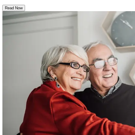
Read Now