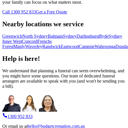
your family can focus on what matters most.
Call 1300 952 833
Get a Free Quote
Nearby locations we service
Greenwich
North Sydney
Balmain
Sydney
Darlinghurst
Ryde
Sydney
Inner West
Concord
Frenchs
Forest
Manly
Waverley
Randwick
Eastwood
Campsie
Wahroonga
Dunda
Help is here!
We understand that planning a funeral can seem overwhelming, and
you might have some questions. Our team of dedicated funeral
arrangers are available to speak with you (and won't be sending you
a bill).
1300 952 833
Or email us at
hello@budgetcremation.com.au