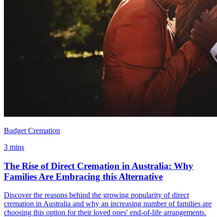
Budget Cremation
3 mins
The Rise of Direct Cremation in Australia: Why
Families Are Embracing this Alternative
Discover the reasons behind the growing popularity of direct
cremation in Australia and why an increasing number of families are
choosing this option for their loved ones' end-of-life arrangements.