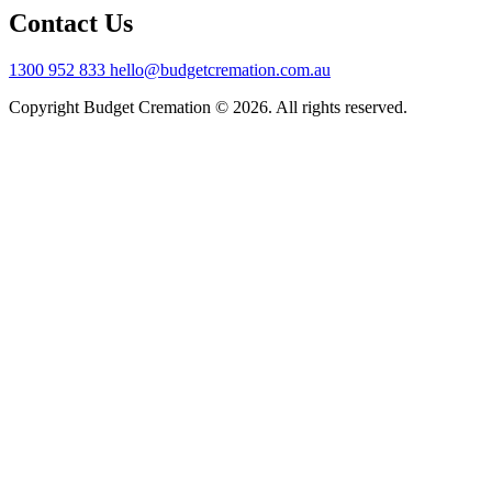
Contact Us
1300 952 833
hello@budgetcremation.com.au
Copyright Budget Cremation © 2026. All rights reserved.